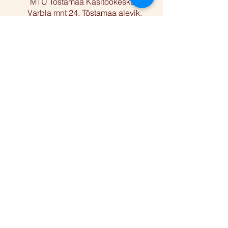
MTÜ Tõstamaa Käsitöökeskus
Varbla mnt 24, Tõstamaa alevik,
Pärnu linn, Pärnu maakond 88101
Facebook
Instagram
Reg nr
80424910
Telefon
+372 5668 2283
E-post
anu@folkart.ee