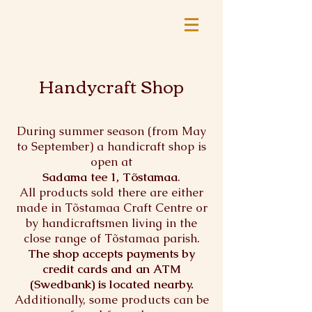
Handycraft Shop
During summer season (from May
to September) a handicraft shop
is
open at
Sadama tee 1, Tõstamaa
.
All products sold there are either
made in Tõstamaa Craft Centre or
by handicraftsmen living in the
close range of Tõstamaa parish.
The shop accepts payments by
credit cards and an ATM
(Swedbank) is located nearby.
Additionally, some products can be