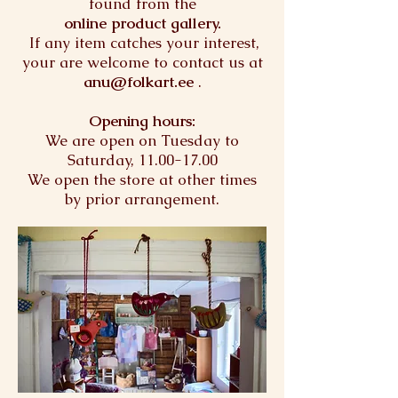
found from the
online product gallery.
If any item catches your interest,
your are welcome to contact us at
anu@folkart.ee
.
Opening hours:
We are open on Tuesday to
Saturday,
11.00-17.00
We open the store at other times
by prior arrangement.