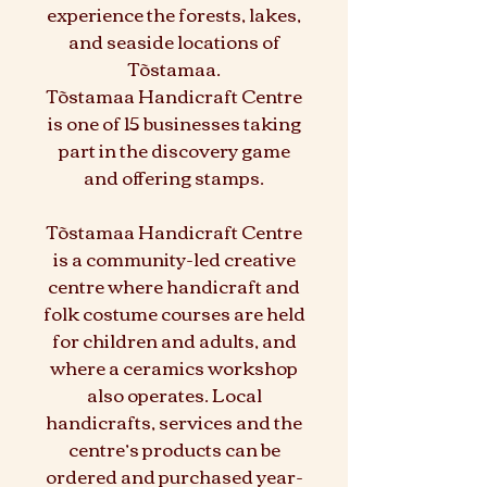
experience the forests, lakes,
and seaside locations of
Tõstamaa.
Tõstamaa Handicraft Centre
is one of 15 businesses taking
part in the discovery game
and offering stamps.
Tõstamaa Handicraft Centre
is a community-led creative
centre where handicraft and
folk costume courses are held
for children and adults, and
where a ceramics workshop
also operates. Local
handicrafts, services and the
centre’s products can be
ordered and purchased year-