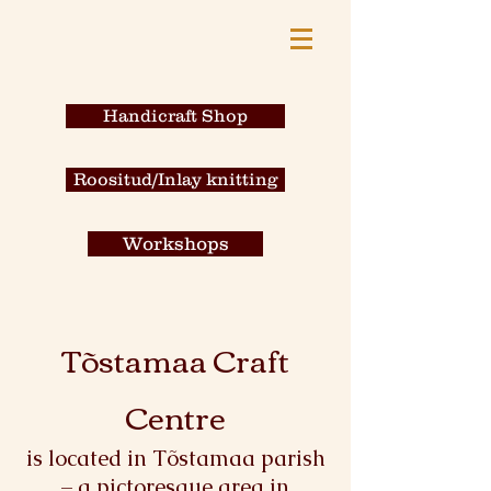
Handicraft Shop
Roositud/Inlay knitting
Workshops
Tõstamaa Craft
Centre
is located in Tõstamaa parish
– a pictoresque area in