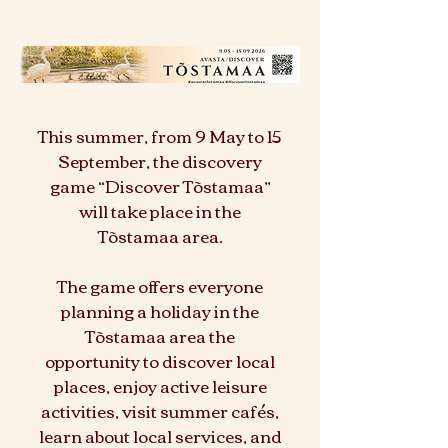
This summer, from 9 May to 15
September, the discovery
game “Discover Tõstamaa”
will take place in the
Tõstamaa area.
The game offers everyone
planning a holiday in the
Tõstamaa area the
opportunity to discover local
places, enjoy active leisure
activities, visit summer cafés,
learn about local services, and