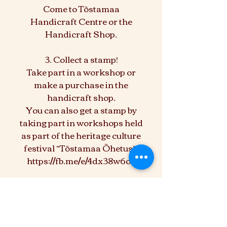
Come to Tõstamaa
Handicraft Centre or the
Handicraft Shop.
3. Collect a stamp!
Take part in a workshop or
make a purchase in the
handicraft shop.
You can also get a stamp by
taking part in workshops held
as part of the heritage culture
festival “Tõstamaa Õhetus”.
https://fb.me/e/4dx38w6o3
4. Register your card!
5. Win prizes!