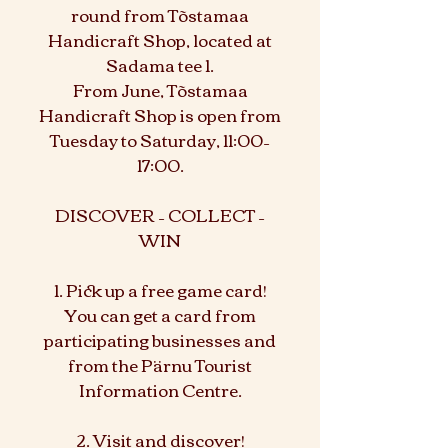
round from Tõstamaa
Handicraft Shop, located at
Sadama tee 1.
From June, Tõstamaa
Handicraft Shop is open from
Tuesday to Saturday, 11:00–
17:00.
DISCOVER – COLLECT –
WIN
1. Pick up a free game card!
You can get a card from
participating businesses and
from the Pärnu Tourist
Information Centre.
2. Visit and discover!