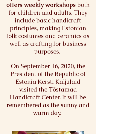
offers weekly workshops
both
for children and adults. They
include basic handicraft
principles, making Estonian
folk costumes and ceramics as
well as crafting for business
purposes.
On September 16, 2020, the
President of the Republic of
Estonia Kersti Kaljulaid
visited the Tõstamaa
Handicraft Center. It will be
remembered as the sunny and
warm day.