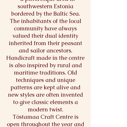
southwestern Estonia
bordered by the Baltic Sea.
The inhabitants of the local
community have always
valued their dual identity
inherited from their peasant
and sailor ancestors.
Handicraft made in the centre
is also inspired by rural and
maritime traditions. Old
techniques and unique
patterns are kept alive and
new styles are often invented
to give classic elements a
modern twist.
Tõstamaa Craft Centre is
open throughout the year and