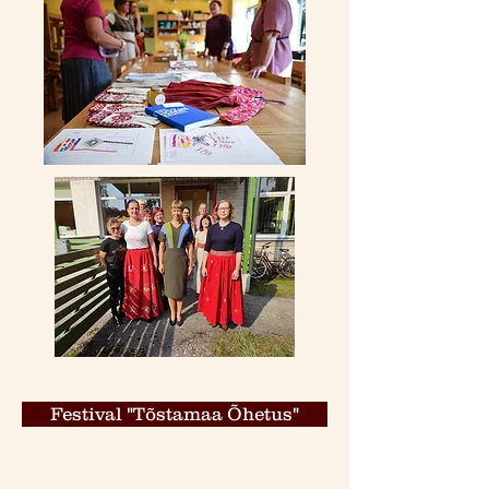
Festival "Tõstamaa Õhetus"